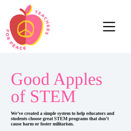
Good Apples
of STEM
We’ve created a simple system to help educators and
students choose great STEM programs that don’t
cause harm or foster militarism.