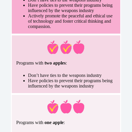
Have policies to prevent their programs being
influenced by the weapons industry
Actively promote the peaceful and ethical use
of technology and foster critical thinking and
compassion.
Programs with
two apples
:
Don’t have ties to the weapons industry
Have policies to prevent their programs being
influenced by the weapons industry
Programs with
one apple
: