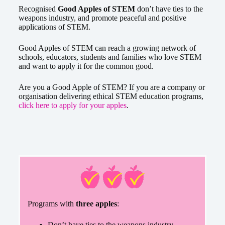
Recognised
Good Apples of STEM
don’t have ties to the
weapons industry, and promote peaceful and positive
applications of STEM.
Good Apples of STEM can reach a growing network of
schools, educators, students and families who love STEM
and want to apply it for the common good.
Are you a Good Apple of STEM? If you are a company or
organisation delivering ethical STEM education programs,
click here to apply for your apples
.
Programs with
three apples
:
Don’t have ties to the weapons industry