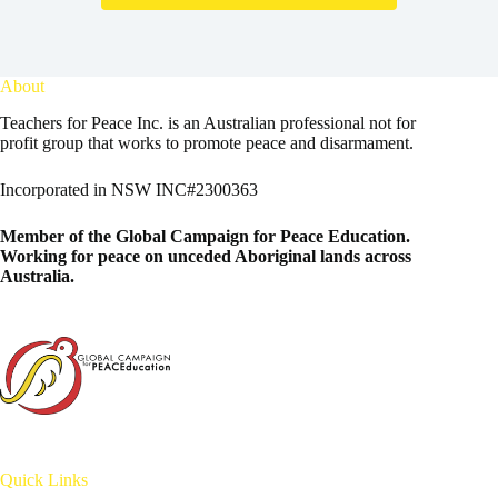
About
Teachers for Peace Inc. is an Australian professional not for
profit group that works to promote peace and disarmament.
Incorporated in NSW INC#2300363
Member of the
Global Campaign for Peace Education
.
Working for peace on unceded Aboriginal lands across
Australia.
Quick Links