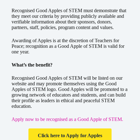
Recognised Good Apples of STEM must demonstrate that
they meet our criteria by providing publicly available and
verifiable information about their sponsors, donors,
partners, staff, policies, program content and values.
Awarding of Apples is at the discretion of Teachers for
Peace; recognition as a Good Apple of STEM is valid for
one year.
What’s the benefit?
Recognised Good Apples of STEM will be listed on our
website and may promote themselves using the Good
Apples of STEM logo. Good Apples will be promoted to a
growing network of educators and students, and can build
their profile as leaders in ethical and peaceful STEM
education.
Apply now to be recognised as a Good Apple of STEM.
Click here to Apply for Apples