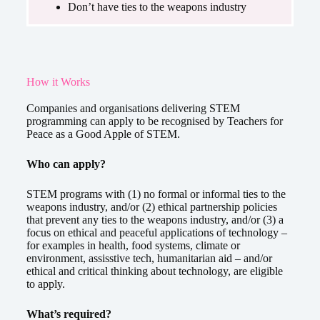
Don’t have ties to the weapons industry
How it Works
Companies and organisations delivering STEM
programming can apply to be recognised by Teachers for
Peace as a Good Apple of STEM.
Who can apply?
STEM programs with (1) no formal or informal ties to the
weapons industry, and/or (2) ethical partnership policies
that prevent any ties to the weapons industry, and/or (3) a
focus on ethical and peaceful applications of technology –
for examples in health, food systems, climate or
environment, assisstive tech, humanitarian aid – and/or
ethical and critical thinking about technology, are eligible
to apply.
What’s required?