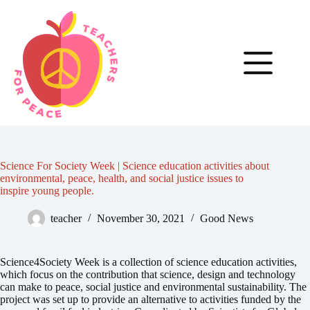
Skip
to
content
Science For Society Week | Science education activities about
environmental, peace, health, and social justice issues to
inspire young people.
teacher
November 30, 2021
Good News
Science4Society Week is a collection of science education activities,
which focus on the contribution that science, design and technology
can make to peace, social justice and environmental sustainability. The
project was set up to provide an alternative to activities funded by the