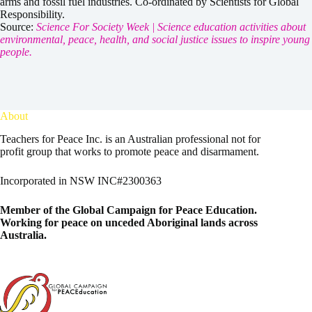
arms and fossil fuel industries. Co-ordinated by Scientists for Global
Responsibility.
Source:
Science For Society Week | Science education activities about
environmental, peace, health, and social justice issues to inspire young
people.
About
Teachers for Peace Inc. is an Australian professional not for
profit group that works to promote peace and disarmament.
Incorporated in NSW INC#2300363
Member of the
Global Campaign for Peace Education
.
Working for peace on unceded Aboriginal lands across
Australia.