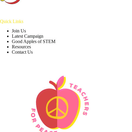
Quick Links
Join Us
Latest Campaign
Good Apples of STEM
Resources
Contact Us