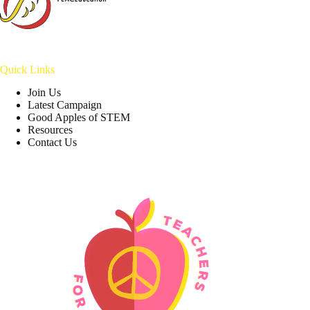
Quick Links
Join Us
Latest Campaign
Good Apples of STEM
Resources
Contact Us