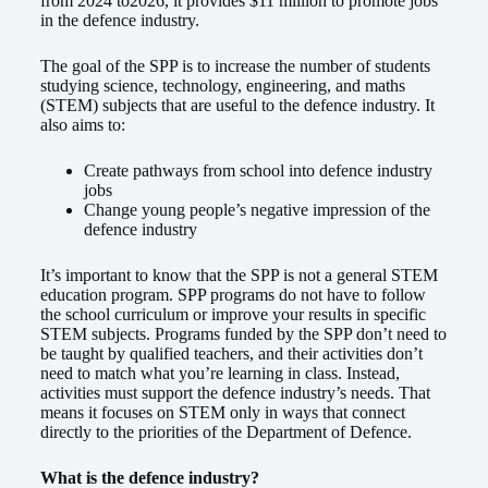
from 2024 to2026, it provides $11 million to promote jobs
in the defence industry.
The goal of the SPP is to increase the number of students
studying science, technology, engineering, and maths
(STEM) subjects that are useful to the defence industry. It
also aims to:
Create pathways from school into defence industry
jobs
Change young people’s negative impression of the
defence industry
It’s important to know that the SPP is not a general STEM
education program. SPP programs do not have to follow
the school curriculum or improve your results in specific
STEM subjects. Programs funded by the SPP don’t need to
be taught by qualified teachers, and their activities don’t
need to match what you’re learning in class. Instead,
activities must support the defence industry’s needs. That
means it focuses on STEM only in ways that connect
directly to the priorities of the Department of Defence.
What is the defence industry?