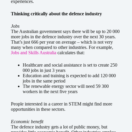
experiences.
Thinking critically about the defence industry
Jobs
The Australian government says there will be up to 20 000
more jobs in the defence industry over the next 30 years.
That’s just 666 per year on average – which is not very
many when compared to other industries. For example,
Jobs and Skills Australia
calculates that:
Healthcare and social assistance is set to create 250
000 jobs in just 3 years
Education and training is expected to add 120 000
jobs in the same period
The renewable energy sector will need 59 300
workers in the next five years
People interested in a career in STEM might find more
opportunities in these sectors.
Economic benefit
The defence industry gets a lot of public money, but