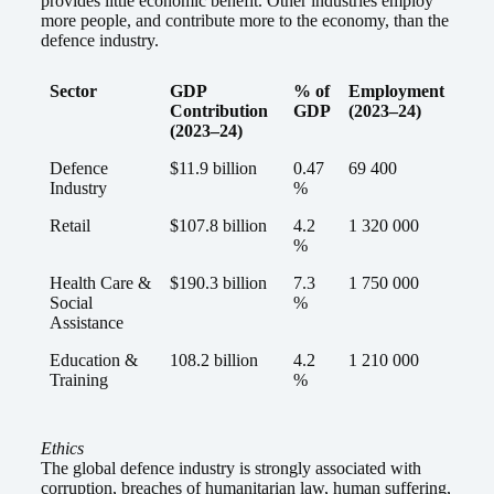
provides little economic benefit. Other industries employ
more people, and contribute more to the economy, than the
defence industry.
Sector
GDP
% of
Employment
Contribution
GDP
(2023–24)
(2023–24)
Defence
$11.9 billion
0.47
69 400
Industry
%
Retail
$107.8 billion
4.2
1 320 000
%
Health Care &
$190.3 billion
7.3
1 750 000
Social
%
Assistance
Education &
108.2 billion
4.2
1 210 000
Training
%
Ethics
The global defence industry is strongly associated with
corruption, breaches of humanitarian law, human suffering,