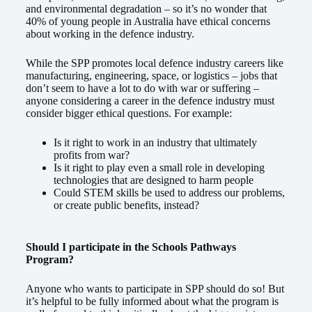
and environmental degradation – so it’s no wonder that
40% of young people in Australia have ethical concerns
about working in the defence industry.
While the SPP promotes local defence industry careers like
manufacturing, engineering, space, or logistics – jobs that
don’t seem to have a lot to do with war or suffering –
anyone considering a career in the defence industry must
consider bigger ethical questions. For example:
Is it right to work in an industry that ultimately
profits from war?
Is it right to play even a small role in developing
technologies that are designed to harm people
Could STEM skills be used to address our problems,
or create public benefits, instead?
Should I participate in the Schools Pathways
Program?
Anyone who wants to participate in SPP should do so! But
it’s helpful to be fully informed about what the program is