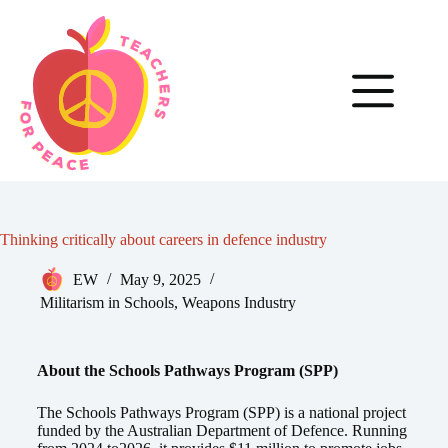
Thinking critically about careers in defence industry
EW
May 9, 2025
Militarism in Schools
,
Weapons Industry
About the Schools Pathways Program (SPP)
The Schools Pathways Program (SPP) is a national project
funded by the Australian Department of Defence. Running