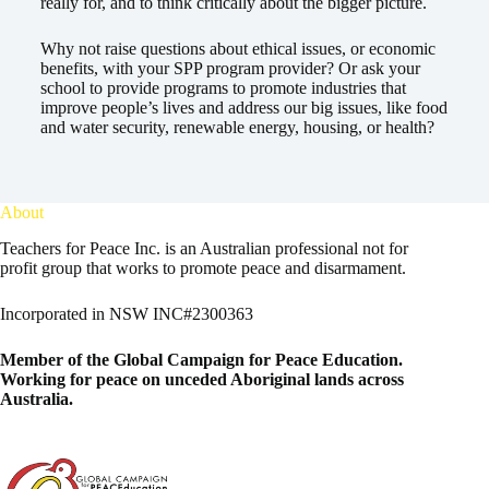
really for, and to think critically about the bigger picture.
Why not raise questions about ethical issues, or economic
benefits, with your SPP program provider? Or ask your
school to provide programs to promote industries that
improve people’s lives and address our big issues, like food
and water security, renewable energy, housing, or health?
About
Teachers for Peace Inc. is an Australian professional not for
profit group that works to promote peace and disarmament.
Incorporated in NSW INC#2300363
Member of the
Global Campaign for Peace Education
.
Working for peace on unceded Aboriginal lands across
Australia.