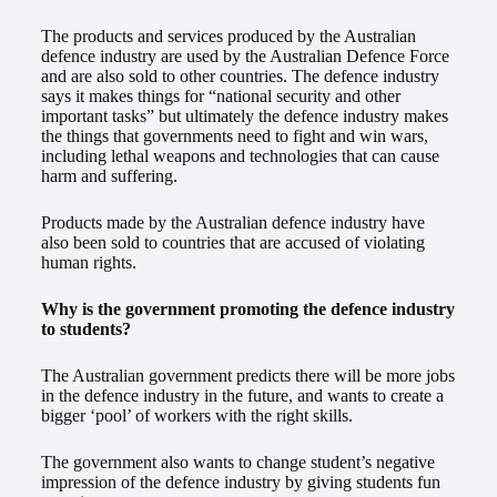
The products and services produced by the Australian
defence industry are used by the Australian Defence Force
and are also sold to other countries. The defence industry
says it makes things for “national security and other
important tasks” but ultimately the defence industry makes
the things that governments need to fight and win wars,
including lethal weapons and technologies that can cause
harm and suffering.
Products made by the Australian defence industry have
also been sold to countries that are accused of violating
human rights.
Why is the government promoting the defence industry
to students?
The Australian government predicts there will be more jobs
in the defence industry in the future, and wants to create a
bigger ‘pool’ of workers with the right skills.
The government also wants to change student’s negative
impression of the defence industry by giving students fun