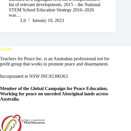
list of relevant developments. 2015 – the National
STEM School Education Strategy 2016–2026
was…
Lil
January 10, 2023
About
Teachers for Peace Inc. is an Australian professional not for
profit group that works to promote peace and disarmament.
Incorporated in NSW INC#2300363
Member of the
Global Campaign for Peace Education
.
Working for peace on unceded Aboriginal lands across
Australia.