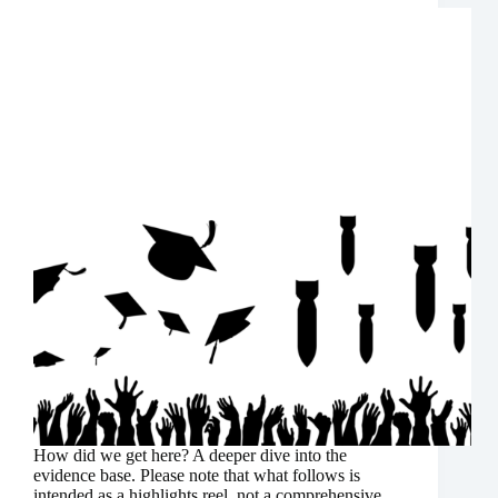
How did we get here? A deeper dive into the
evidence base. Please note that what follows is
intended as a highlights reel, not a comprehensive