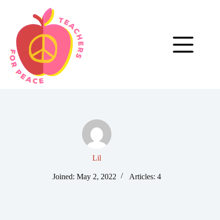
Skip
to
content
Lil
Joined: May 2, 2022
Articles: 4