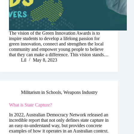
The vision of the Green Innovation Awards is to
inspire students to develop a lifelong passion for
green innovation, connect and strengthen the local
community and empower young people to believe
that they can make a difference. This vision stands…
Lil
May 8, 2023
Militarism in Schools
,
Weapons Industry
What is State Capture?
In 2022, Australian Democracy Network released an
incredible report that not only defines state capture in
an easy-to-understand way, but provides concrete
examples of how it operates in an Australian context.