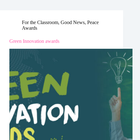
For the Classroom
,
Good News
,
Peace
Awards
Green Innovation awards