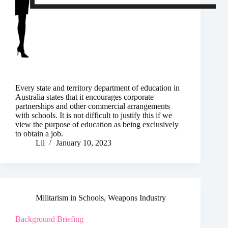
Every state and territory department of education in
Australia states that it encourages corporate
partnerships and other commercial arrangements
with schools. It is not difficult to justify this if we
view the purpose of education as being exclusively
to obtain a job.
Lil
January 10, 2023
Militarism in Schools
,
Weapons Industry
Background Briefing