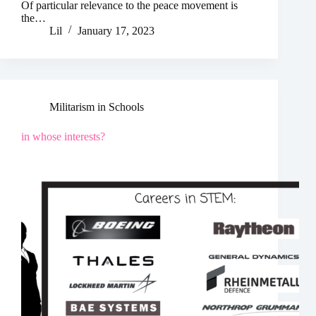
Of particular relevance to the peace movement is
the…
Lil
January 17, 2023
Militarism in Schools
in whose interests?