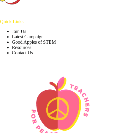
Quick Links
Join Us
Latest Campaign
Good Apples of STEM
Resources
Contact Us