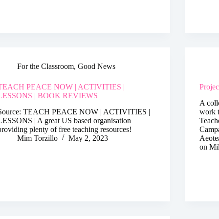
For the Classroom
,
Good News
TEACH PEACE NOW | ACTIVITIES |
Proje
LESSONS | BOOK REVIEWS
A coll
Source: TEACH PEACE NOW | ACTIVITIES |
work t
LESSONS | A great US based organisation
Teach
providing plenty of free teaching resources!
Campa
Mim Torzillo
May 2, 2023
Aeote
on Mi