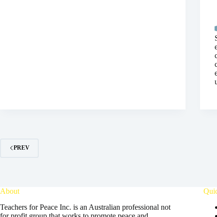
PREV
About
Qui
Teachers for Peace Inc. is an Australian professional not
for profit group that works to promote peace and