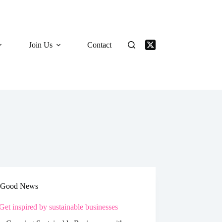
Join Us
Contact
Good News
Get inspired by sustainable businesses