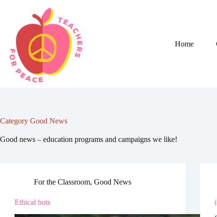
Skip
to
content
Home
Category
Good News
Good news – education programs and campaigns we like!
For the Classroom
,
Good News
Ethical bots