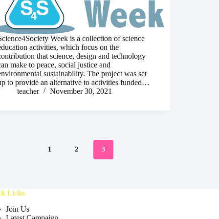
Science4Society Week is a collection of science
education activities, which focus on the
contribution that science, design and technology
can make to peace, social justice and
environmental sustainability. The project was set
up to provide an alternative to activities funded…
teacher
November 30, 2021
1
2
3
ck Links
Join Us
Latest Campaign