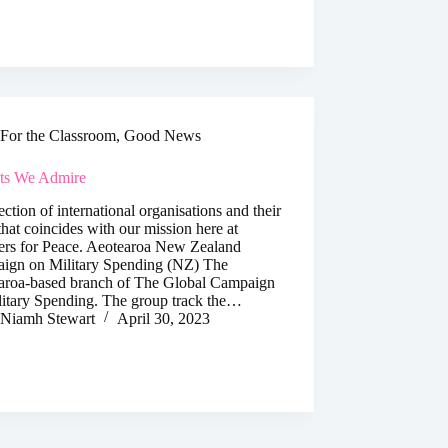
For the Classroom
,
Good News
cts We Admire
ection of international organisations and their
hat coincides with our mission here at
ers for Peace. Aeotearoa New Zealand
ign on Military Spending (NZ) The
aroa-based branch of The Global Campaign
litary Spending. The group track the…
Niamh Stewart
April 30, 2023