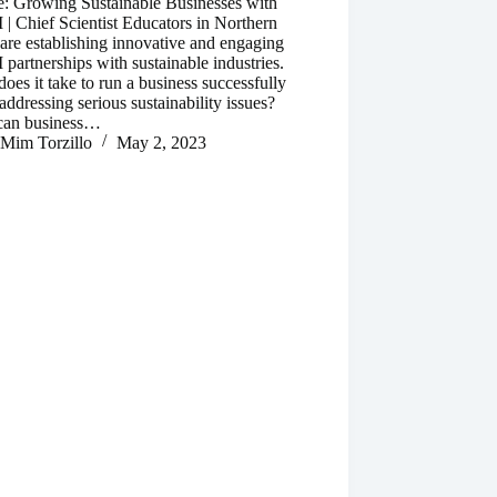
e: Growing Sustainable Businesses with
 Chief Scientist Educators in Northern
re establishing innovative and engaging
artnerships with sustainable industries.
oes it take to run a business successfully
addressing serious sustainability issues?
an business…
Mim Torzillo
May 2, 2023