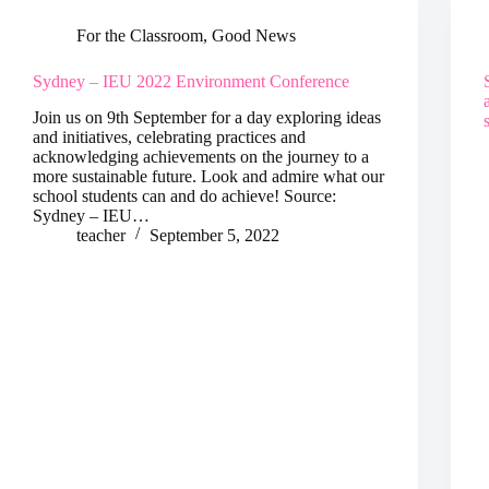
For the Classroom
,
Good News
Sydney – IEU 2022 Environment Conference
Join us on 9th September for a day exploring ideas
and initiatives, celebrating practices and
acknowledging achievements on the journey to a
more sustainable future. Look and admire what our
school students can and do achieve! Source:
Sydney – IEU…
teacher
September 5, 2022