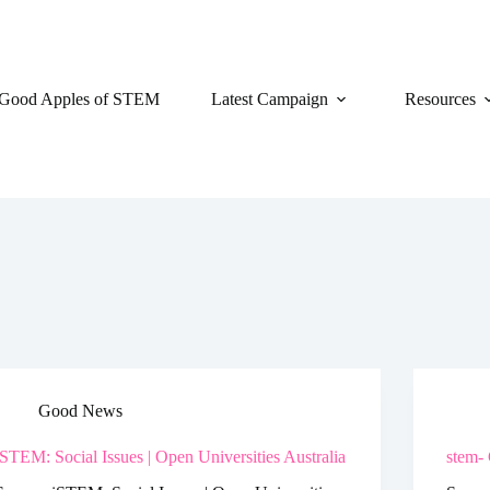
Good Apples of STEM
Latest Campaign
Resources
Good News
iSTEM: Social Issues | Open Universities Australia
stem- 