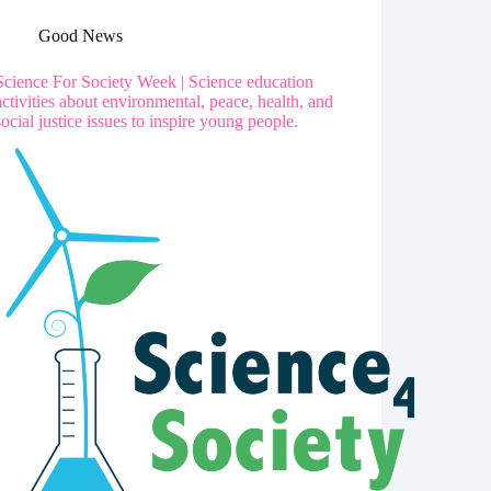
Good News
Science For Society Week | Science education
activities about environmental, peace, health, and
social justice issues to inspire young people.