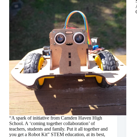
“A spark of initiative from Camden Haven High
School. A ‘coming together collaboration’ of
teachers, students and family. Put it all together and
you get a Robot Kit” STEM education, at its best,