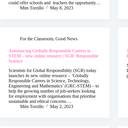
could offer schools and teachers the opportunity…
Mim Torzillo
May 8, 2023
For the Classroom
,
Good News
Announcing Globally Responsible Careers in
STEM – new online resource | SGR: Responsible
Science
Scientists for Global Responsibility (SGR) today
launches its new online resource – ‘Globally
Responsible Careers in Science, Technology,
Engineering and Mathematics’ (GRC-STEM) – to
help the growing number of job-seekers looking
for employment with organisations that prioritise
sustainable and ethical concerns.…
Mim Torzillo
May 2, 2023