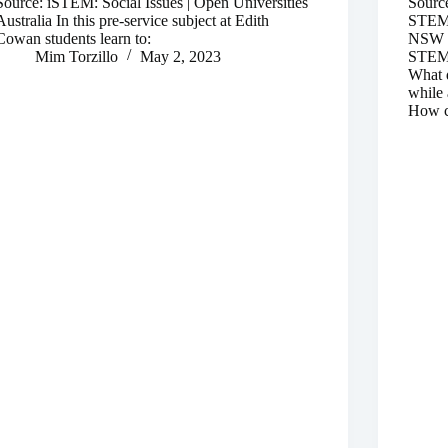
Source: iSTEM: Social Issues | Open Universities
Sourc
Australia In this pre-service subject at Edith
STEM |
Cowan students learn to:
NSW a
Mim Torzillo
May 2, 2023
STEM p
What d
while 
How c